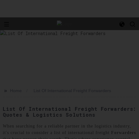
>>
Home
List Of International Freight Forwarders
List Of International Freight Forwarders:
Quotes & Logistics Solutions
When searching for a reliable partner in the logistics industry,
it's crucial to consider a list of international freight
Forwarders