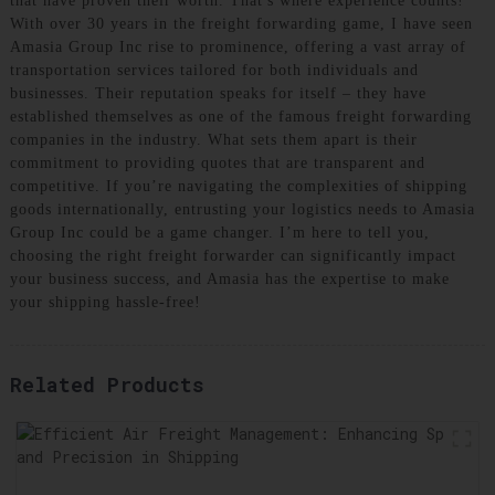
that have proven their worth. That's where experience counts!
With over 30 years in the freight forwarding game, I have seen
Amasia Group Inc rise to prominence, offering a vast array of
transportation services tailored for both individuals and
businesses. Their reputation speaks for itself – they have
established themselves as one of the famous freight forwarding
companies in the industry. What sets them apart is their
commitment to providing quotes that are transparent and
competitive. If you’re navigating the complexities of shipping
goods internationally, entrusting your logistics needs to Amasia
Group Inc could be a game changer. I’m here to tell you,
choosing the right freight forwarder can significantly impact
your business success, and Amasia has the expertise to make
your shipping hassle-free!
Related Products