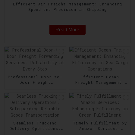
Efficient Air Freight Management: Enhancing
Speed and Precision in Shipping
Read More
Professional Door-to-
Efficient Ocean
Door Freight
Freight Management:
Forwarding Services:
Enhancing Efficiency
Reliability at Every
in Sea Cargo
Step
Operations
Seamless Trucking
Timely Fulfillment by
Delivery Operations:
Amazon Services:
Safeguarding Reliable
Enhancing Efficiency