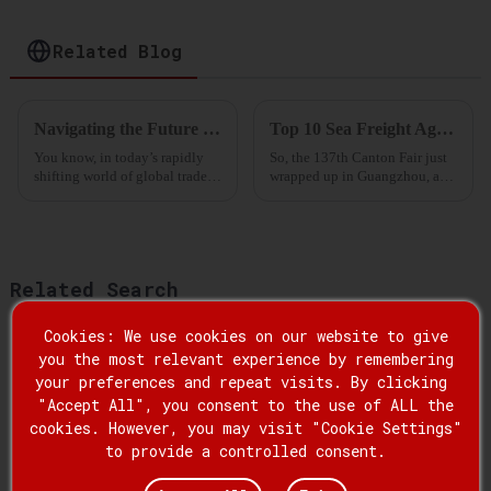
Storage and
Distribution
Related Blog
Navigating the Future of International Freight Forwarding Market Trends and Strategies for 2025
Top 10 Sea Freight Agencies for Chinese Manufacturers at the 137th Canton Fair
You know, in today’s rapidly
So, the 137th Canton Fair just
shifting world of global trade,
wrapped up in Guangzhou, and
the job of an International
wow, the attendance from
Freight Forwarder is super
overseas buyers was absolutely
important. Recent reports from
through the roof! It’s pretty
Related Search
Cookies: We use cookies on our website to give
Famous Forwarder Miami Service
you the most relevant experience by remembering
your preferences and repeat visits. By clicking
Best Global Forwarders Company
"Accept All", you consent to the use of ALL the
cookies. However, you may visit "Cookie Settings"
to provide a controlled consent.
Famous Forwarder Miami Freight