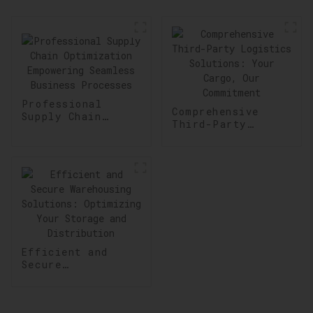
Professional
Comprehensive
Supply Chain
Third-Party
Optimization
Logistics
Empowering
Solutions: Your
Seamless Business
Cargo, Our
Processes
Commitment
Efficient and
Secure
Warehousing
Solutions:
Optimizing Your