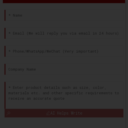
AI Helps Write