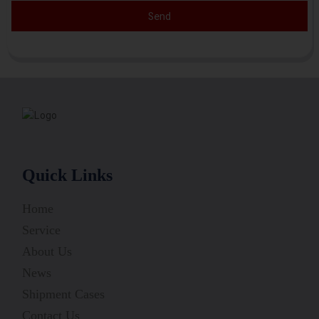
Send
Quick Links
Home
Service
About Us
News
Shipment Cases
Contact Us