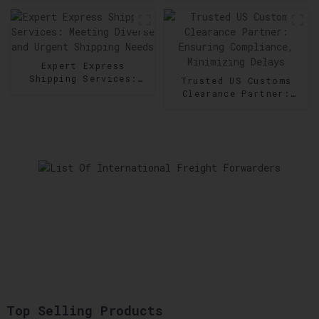
Goods Transportation
in Order Fulfillment
Expert Express
Shipping Services:
Trusted US Customs
Meeting Diverse and
Clearance Partner:
Urgent Shipping Needs
Ensuring Compliance,
Minimizing Delays
Top Selling Products