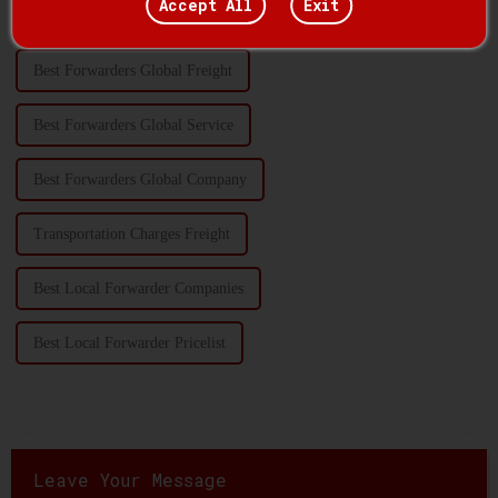
Accept All
Exit
Transportation Handling Quotes
Best Forwarders Global Freight
Best Forwarders Global Service
Best Forwarders Global Company
Transportation Charges Freight
Best Local Forwarder Companies
Best Local Forwarder Pricelist
Leave Your Message