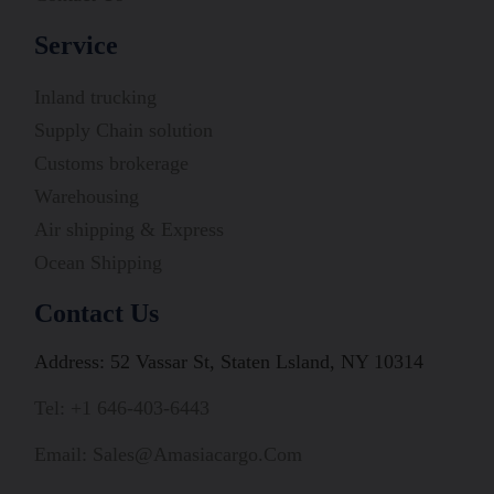
Service
Inland trucking
Supply Chain solution
Customs brokerage
Warehousing
Air shipping & Express
Ocean Shipping
Contact Us
Address: 52 Vassar St, Staten Lsland, NY 10314
Tel: +1 646-403-6443
Email: Sales@amasiacargo.com