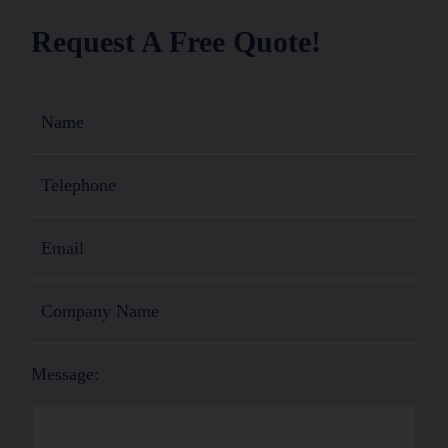
Request A Free Quote!
Message: